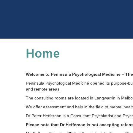
Home
Welcome to Peninsula Psychological Medicine – The 
Peninsula Psychological Medicine opened its purpose-buil
and remote areas.
The consulting rooms are located in Langwarrin in Melbou
We offer assessment and help in the field of mental heal
Dr Peter Heffernan is a Consultant Psychiatrist and Psyc
Please note that Dr Heffernan is not accepting referra