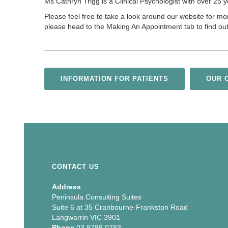
Ms Cathryn Trigg is a Clinical Psychologist with over 25
Please feel free to take a look around our website for mo
please head to the Making An Appointment tab to find ou
INFORMATION FOR PATIENTS
OUR C
CONTACT US
Address
Peninsula Consulting Suites
Suite 6 at 35 Cranbourne-Frankston Road
Langwarrin VIC 3901
Phone
03 9789 0783