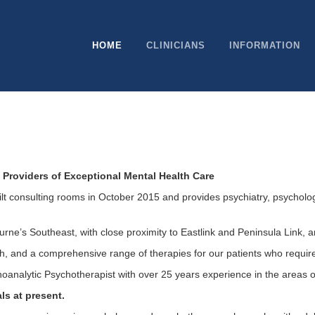
HOME
CLINICIANS
INFORMATION
Providers of Exceptional Mental Health Care
t consulting rooms in October 2015 and provides psychiatry, psycholog
rne’s Southeast, with close proximity to Eastlink and Peninsula Link, a
th, and a comprehensive range of therapies for our patients who requir
hoanalytic Psychotherapist with over 25 years experience in the areas 
ls at present.