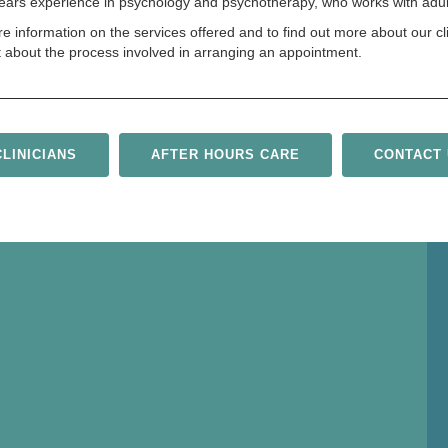
 years experience in psychology and psychotherapy, who works with adult
re information on the services offered and to find out more about our cl
t about the process involved in arranging an appointment.
LINICIANS
AFTER HOURS CARE
CONTACT