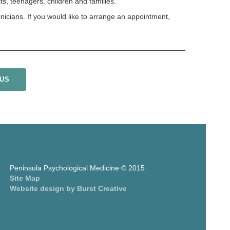
s, teenagers, children and families.
inicians. If you would like to arrange an appointment,
 US
Peninsula Psychological Medicine © 2015
Site Map
Website design by Burst Creative