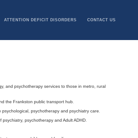
ATTENTION DEFICIT DISORDERS
CONTACT US
y, and psychotherapy services to those in metro, rural
nd the Frankston public transport hub.
e psychological, psychotherapy and psychiatry care.
of psychiatry, psychotherapy and Adult ADHD.